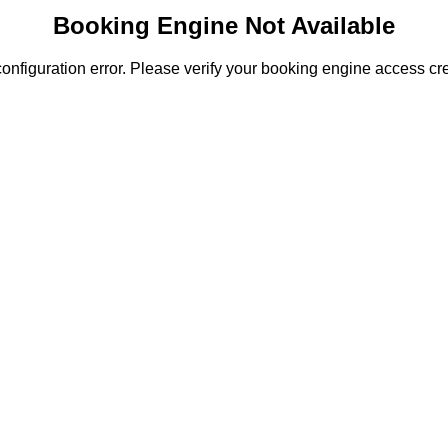
Booking Engine Not Available
onfiguration error. Please verify your booking engine access cre