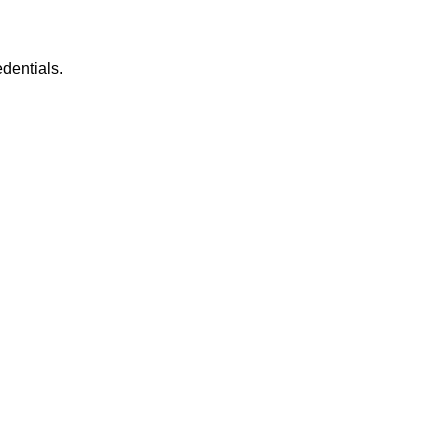
dentials.