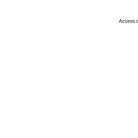
Access c